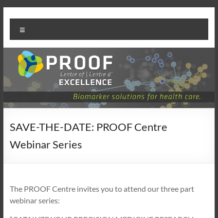
Skip
PROOF
to
Menu
content
Centre
SAVE-THE-DATE: PROOF Centre
Webinar Series
The PROOF Centre invites you to attend our three part
webinar series: