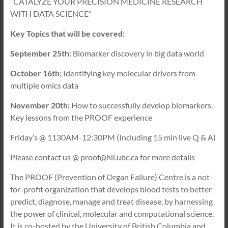
“CATALYZE YOUR PRECISION MEDICINE RESEARCH
WITH DATA SCIENCE”
Key Topics that will be covered:
September 25th:
Biomarker discovery in big data world
October 16th:
Identifying key molecular drivers from
multiple omics data
November 20th:
How to successfully develop biomarkers.
Key lessons from the PROOF experience
Friday’s @ 1130AM-12:30PM (Including 15 min live Q & A)
Please contact us @ proof@hli.ubc.ca for more details
The PROOF (Prevention of Organ Failure) Centre is a not-
for-profit organization that develops blood tests to better
predict, diagnose, manage and treat disease, by harnessing
the power of clinical, molecular and computational science.
It is co-hosted by the University of British Columbia and