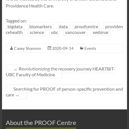
Providence Health Care.
Tagged on:
bigdata
biomarkers
data
proofcentre
providen
cehealth
science
ubc
vancouver
webinar
Casey Shannon
2020-09-14
Events
←
Revolutionizing the recovery journey HEARTBiT-
UBC Faculty of Medicine
Searching for PROOF of person-specific prevention and
care
→
About the PROOF Centre