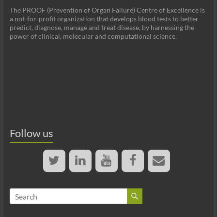
The PROOF (Prevention of Organ Failure) Centre of Excellence is
a not-for-profit organization that develops blood tests to better
predict, diagnose, manage and treat disease, by harnessing the
power of clinical, molecular and computational science.
Follow us