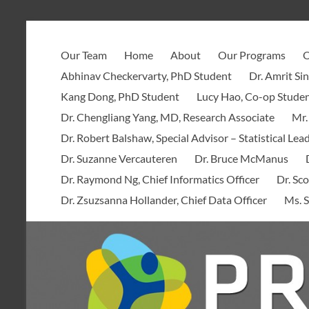
Skip
to
PROOF
content
Our Team
Home
About
Our Programs
O
Centre
Abhinav Checkervarty, PhD Student
Dr. Amrit Si
Kang Dong, PhD Student
Lucy Hao, Co-op Stude
Dr. Chengliang Yang, MD, Research Associate
Mr.
Dr. Robert Balshaw, Special Advisor – Statistical Lea
Dr. Suzanne Vercauteren
Dr. Bruce McManus
Dr. Raymond Ng, Chief Informatics Officer
Dr. Sco
Dr. Zsuzsanna Hollander, Chief Data Officer
Ms. S