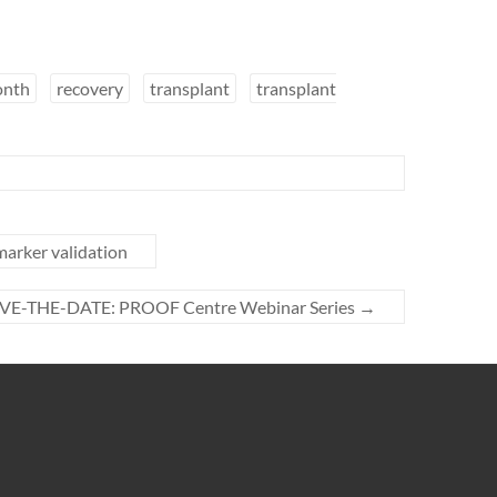
onth
recovery
transplant
transplant
marker validation
VE-THE-DATE: PROOF Centre Webinar Series
→