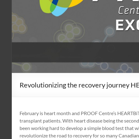
Revolutionizing the recovery journey H
February is heart month and PROOF Centre’s HEARTBiT te
transplant patients. With heart disease being the second
been working hard to develop a simple blood test that wi
revolutionize the road to recovery for so many Canadian