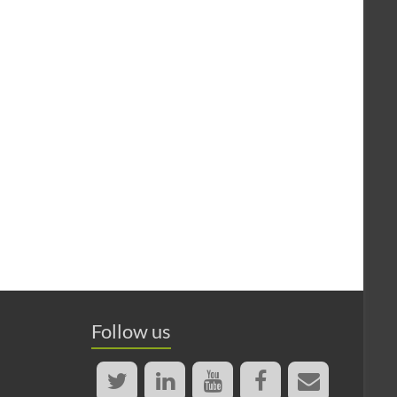
Follow us