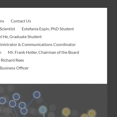
ons
Contact Us
Scientist
Estefania Espin, PhD Student
l He, Graduate Student
ministrator & Communications Coordinator
m
Mr. Frank Holler, Chairman of the Board
 Richard Rees
Business Officer