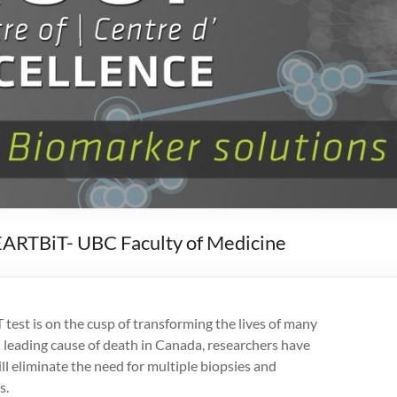
EARTBiT- UBC Faculty of Medicine
st is on the cusp of transforming the lives of many
 leading cause of death in Canada, researchers have
ll eliminate the need for multiple biopsies and
s.