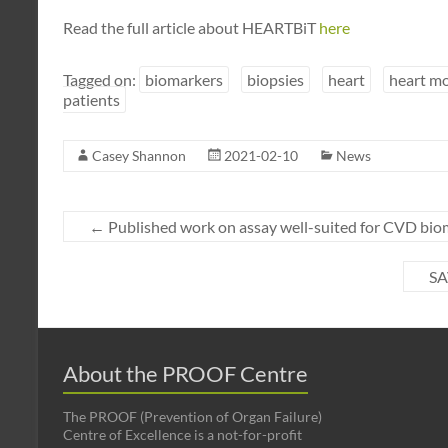
Read the full article about HEARTBiT
here
Tagged on:
biomarkers
biopsies
heart
heart m
patients
Casey Shannon
2021-02-10
News
←
Published work on assay well-suited for CVD bio
SA
About the PROOF Centre
The PROOF (Prevention of Organ Failure)
Centre of Excellence is a not-for-profit