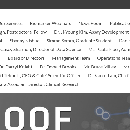
ur Services
Biomarker Webinars
News Room
Publicati
ngh, Postdoctoral Fellow
Dr. Ji-Young Kim, Assay Development 
nt
Shanay Nishua
Simran Samra, Graduate Student
Danie
 Casey Shannon, Director of Data Science
Ms. Paula Piper, Ad
d
Board of Directors
Management Team
Operations Tea
Dr. Darryl Knight
Dr. Donald Brooks
Mr. Bruce Milley
Mr.
tt Tebbutt, CEO & Chief Scientific Officer
Dr. Karen Lam, Chief 
ara Assadian, Director, Clinical Research