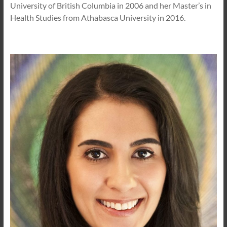
University of British Columbia in 2006 and her Master’s in
Health Studies from Athabasca University in 2016.