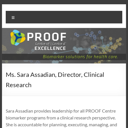
Skip
PROOF
to
Menu
content
Centre
Ms. Sara Assadian, Director, Clinical
Research
Sara Assadian provides leadership for all PROOF Centre
biomarker programs from a clinical research perspective.
She is accountable for planning, executing, managing, and