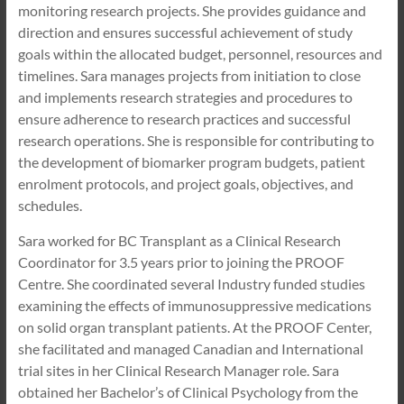
monitoring research projects. She provides guidance and
direction and ensures successful achievement of study
goals within the allocated budget, personnel, resources and
timelines. Sara manages projects from initiation to close
and implements research strategies and procedures to
ensure adherence to research practices and successful
research operations. She is responsible for contributing to
the development of biomarker program budgets, patient
enrolment protocols, and project goals, objectives, and
schedules.
Sara worked for BC Transplant as a Clinical Research
Coordinator for 3.5 years prior to joining the PROOF
Centre. She coordinated several Industry funded studies
examining the effects of immunosuppressive medications
on solid organ transplant patients. At the PROOF Center,
she facilitated and managed Canadian and International
trial sites in her Clinical Research Manager role. Sara
obtained her Bachelor’s of Clinical Psychology from the