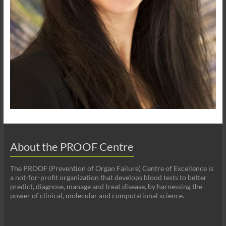
About the PROOF Centre
The PROOF (Prevention of Organ Failure) Centre of Excellence is
a not-for-profit organization that develops blood tests to better
predict, diagnose, manage and treat disease, by harnessing the
power of clinical, molecular and computational science.