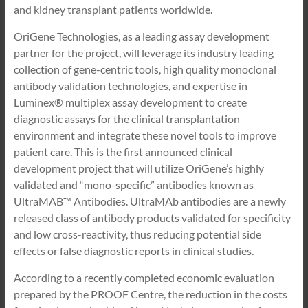
and kidney transplant patients worldwide.
OriGene Technologies, as a leading assay development
partner for the project, will leverage its industry leading
collection of gene-centric tools, high quality monoclonal
antibody validation technologies, and expertise in
Luminex® multiplex assay development to create
diagnostic assays for the clinical transplantation
environment and integrate these novel tools to improve
patient care. This is the first announced clinical
development project that will utilize OriGene’s highly
validated and “mono-specific” antibodies known as
UltraMAB™ Antibodies. UltraMAb antibodies are a newly
released class of antibody products validated for specificity
and low cross-reactivity, thus reducing potential side
effects or false diagnostic reports in clinical studies.
According to a recently completed economic evaluation
prepared by the PROOF Centre, the reduction in the costs