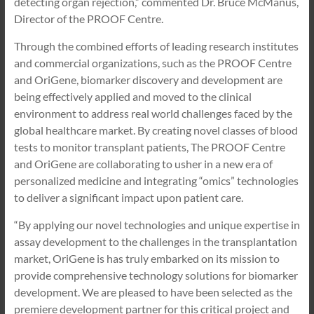
detecting organ rejection,” commented Dr. Bruce McManus,
Director of the PROOF Centre.
Through the combined efforts of leading research institutes
and commercial organizations, such as the PROOF Centre
and OriGene, biomarker discovery and development are
being effectively applied and moved to the clinical
environment to address real world challenges faced by the
global healthcare market. By creating novel classes of blood
tests to monitor transplant patients, The PROOF Centre
and OriGene are collaborating to usher in a new era of
personalized medicine and integrating “omics” technologies
to deliver a significant impact upon patient care.
“By applying our novel technologies and unique expertise in
assay development to the challenges in the transplantation
market, OriGene is has truly embarked on its mission to
provide comprehensive technology solutions for biomarker
development. We are pleased to have been selected as the
premiere development partner for this critical project and