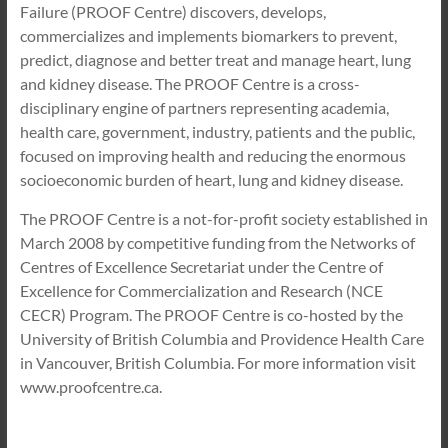
Failure (PROOF Centre) discovers, develops,
commercializes and implements biomarkers to prevent,
predict, diagnose and better treat and manage heart, lung
and kidney disease. The PROOF Centre is a cross-
disciplinary engine of partners representing academia,
health care, government, industry, patients and the public,
focused on improving health and reducing the enormous
socioeconomic burden of heart, lung and kidney disease.
The PROOF Centre is a not-for-profit society established in
March 2008 by competitive funding from the Networks of
Centres of Excellence Secretariat under the Centre of
Excellence for Commercialization and Research (NCE
CECR) Program. The PROOF Centre is co-hosted by the
University of British Columbia and Providence Health Care
in Vancouver, British Columbia. For more information visit
www.proofcentre.ca.