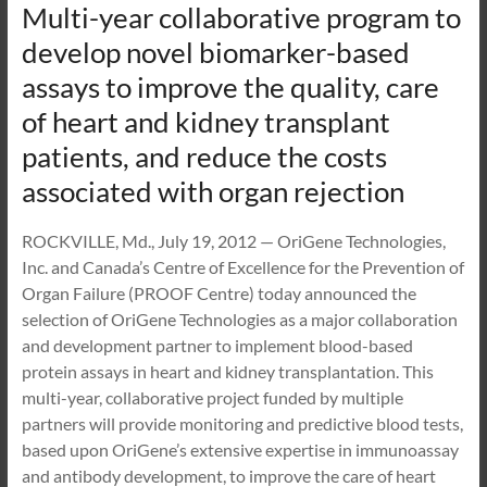
Multi-year collaborative program to
develop novel biomarker-based
assays to improve the quality, care
of heart and kidney transplant
patients, and reduce the costs
associated with organ rejection
ROCKVILLE, Md., July 19, 2012 — OriGene Technologies,
Inc. and Canada’s Centre of Excellence for the Prevention of
Organ Failure (PROOF Centre) today announced the
selection of OriGene Technologies as a major collaboration
and development partner to implement blood-based
protein assays in heart and kidney transplantation. This
multi-year, collaborative project funded by multiple
partners will provide monitoring and predictive blood tests,
based upon OriGene’s extensive expertise in immunoassay
and antibody development, to improve the care of heart