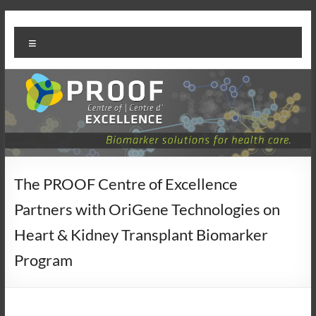
Skip
PROOF
to
Menu
content
Centre
The PROOF Centre of Excellence
Partners with OriGene Technologies on
Heart & Kidney Transplant Biomarker
Program