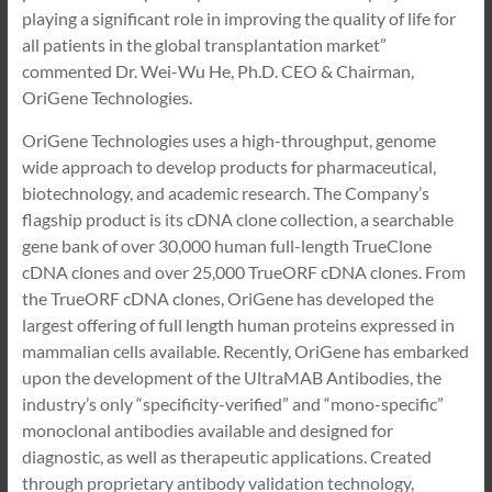
playing a significant role in improving the quality of life for
all patients in the global transplantation market”
commented Dr. Wei-Wu He, Ph.D. CEO & Chairman,
OriGene Technologies.
OriGene Technologies uses a high-throughput, genome
wide approach to develop products for pharmaceutical,
biotechnology, and academic research. The Company’s
flagship product is its cDNA clone collection, a searchable
gene bank of over 30,000 human full-length TrueClone
cDNA clones and over 25,000 TrueORF cDNA clones. From
the TrueORF cDNA clones, OriGene has developed the
largest offering of full length human proteins expressed in
mammalian cells available. Recently, OriGene has embarked
upon the development of the UltraMAB Antibodies, the
industry’s only “specificity-verified” and “mono-specific”
monoclonal antibodies available and designed for
diagnostic, as well as therapeutic applications. Created
through proprietary antibody validation technology,