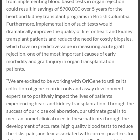
from implementing blood based tests in organ rejection
could result in savings of $700,000 over 5 years for the
heart and kidney transplant programs in British Columbia.
Furthermore, implementation of such tests would
dramatically improve the quality of life for heart and kidney
transplant patients and reduce the need for costly biopsies,
which have no predictive value in measuring acute graft
rejection, one of the most important causes of early
morbidity and graft injury in organ transplantation
patients.
“We are excited to be working with OriGene to utilize its
collection of gene-centric tools and assay development
expertise to positively impact the lives of patients
experiencing heart and kidney transplantation. Through the
success of our close collaboration, our ultimate goal is to
meet an unmet clinical need in these patients through the
development of accurate, high quality blood tests to reduce
the risks, pain, and fear associated with current practices for