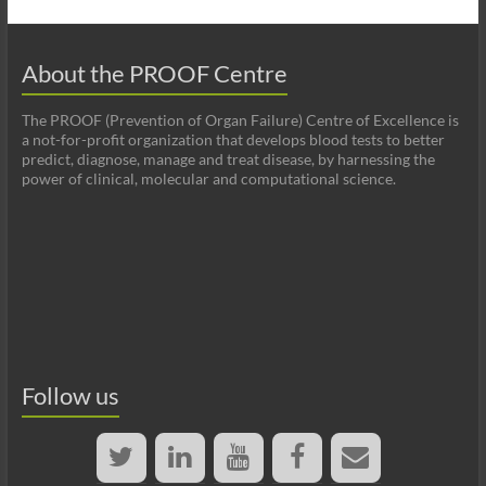
About the PROOF Centre
The PROOF (Prevention of Organ Failure) Centre of Excellence is
a not-for-profit organization that develops blood tests to better
predict, diagnose, manage and treat disease, by harnessing the
power of clinical, molecular and computational science.
Follow us