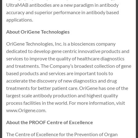
UltraMAB antibodies are a new paradigm in antibody
accuracy and superior performance in antibody based
applications.
About OriGene Technologies
OriGene Technologies, Inc. is a biosciences company
dedicated to develop gene centric innovative products and
services to improve the quality of healthcare diagnostics
and treatments. The Company’s broadest collection of gene
based products and services are important tools to
accelerate the discovery of new diagnostics and drug
treatments for better patient care. OriGene has one of the
largest scale antibody production and highest quality
process facilities in the world. For more information, visit
www.Origene.com.
About the PROOF Centre of Excellence
The Centre of Excellence for the Prevention of Organ