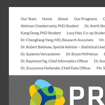
Skip
to
PROOF
content
Our Team
Home
About
Our Programs
O
Centre
Abhinav Checkervarty, PhD Student
Dr. Amrit Si
Kang Dong, PhD Student
Lucy Hao, Co-op Stude
Dr. Chengliang Yang, MD, Research Associate
Mr.
Dr. Robert Balshaw, Special Advisor – Statistical Lea
Dr. Suzanne Vercauteren
Dr. Bruce McManus
Dr. Raymond Ng, Chief Informatics Officer
Dr. Sco
Dr. Zsuzsanna Hollander, Chief Data Officer
Ms. S