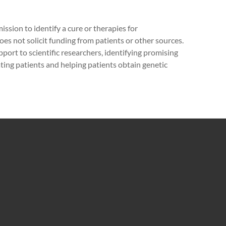
ission to identify a cure or therapies for
 not solicit funding from patients or other sources.
pport to scientific researchers, identifying promising
cating patients and helping patients obtain genetic