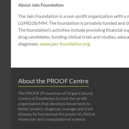
About Jain Foundation
The Jain Foundation is a non-profit organization with a m
LGMD2B/MM. The foundation is privately funded and does
The foundation’s activities include providing financial su
drug candidates, funding clinical trials and studies, edu
diagnoses.
www.jain-foundation.org
.
About the PROOF Centre
The PROOF (Prevention of Organ Failure)
Centre of Excellence is a not-for-profit
organization that develops blood tests to
better predict, diagnose, manage and treat
disease, by harnessing the power of clinical,
molecular and computational science.