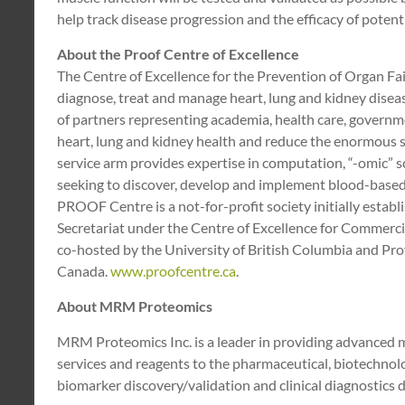
help track disease progression and the efficacy of potentia
About the Proof Centre of Excellence
The Centre of Excellence for the Prevention of Organ F
diagnose, treat and manage heart, lung and kidney disea
of partners representing academia, health care, governme
heart, lung and kidney health and reduce the enormous 
service arm provides expertise in computation, “-omic” 
seeking to discover, develop and implement blood-based m
PROOF Centre is a not-for-profit society initially estab
Secretariat under the Centre of Excellence for Commerc
co-hosted by the University of British Columbia and Pro
Canada.
www.proofcentre.ca
.
About MRM Proteomics
MRM Proteomics Inc. is a leader in providing advanced
services and reagents to the pharmaceutical, biotechnolo
biomarker discovery/validation and clinical diagnostics