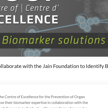
borate with the Jain Foundation to Identify 
he Centre of Excellence for the Prevention of Organ
e their biomarker expertise in collaboration with the