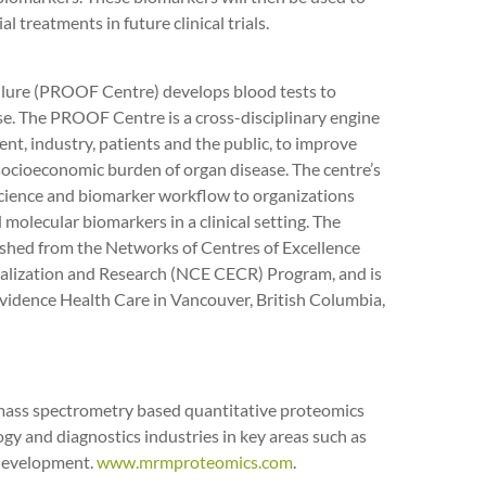
l treatments in future clinical trials.
ailure (PROOF Centre) develops blood tests to
se. The PROOF Centre is a cross-disciplinary engine
nt, industry, patients and the public, to improve
socioeconomic burden of organ disease. The centre’s
science and biomarker workflow to organizations
olecular biomarkers in a clinical setting. The
lished from the Networks of Centres of Excellence
ialization and Research (NCE CECR) Program, and is
vidence Health Care in Vancouver, British Columbia,
 mass spectrometry based quantitative proteomics
gy and diagnostics industries in key areas such as
 development.
www.mrmproteomics.com
.