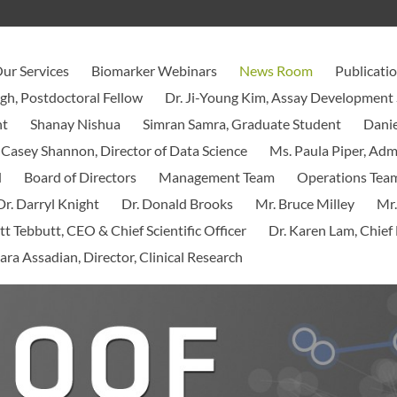
ur Services
Biomarker Webinars
News Room
Publicati
ngh, Postdoctoral Fellow
Dr. Ji-Young Kim, Assay Development 
nt
Shanay Nishua
Simran Samra, Graduate Student
Danie
 Casey Shannon, Director of Data Science
Ms. Paula Piper, Ad
d
Board of Directors
Management Team
Operations Tea
Dr. Darryl Knight
Dr. Donald Brooks
Mr. Bruce Milley
Mr.
tt Tebbutt, CEO & Chief Scientific Officer
Dr. Karen Lam, Chief 
ara Assadian, Director, Clinical Research