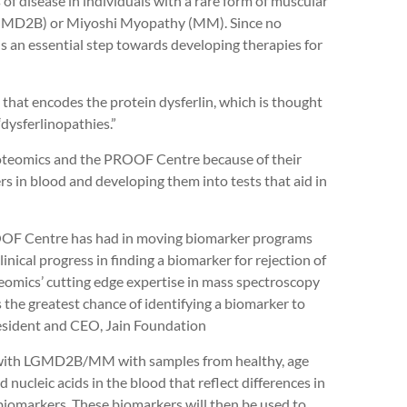
of disease in individuals with a rare form of muscular
(LGMD2B) or Miyoshi Myopathy (MM). Since no
s an essential step towards developing therapies for
at encodes the protein dysferlin, which is thought
 “dysferlinopathies.”
oteomics and the PROOF Centre because of their
rs in blood and developing them into tests that aid in
OOF Centre has had in moving biomarker programs
linical progress in finding a biomarker for rejection of
eomics’ cutting edge expertise in mass spectroscopy
 the greatest chance of identifying a biomarker to
President and CEO, Jain Foundation
s with LGMD2B/MM with samples from healthy, age
nucleic acids in the blood that reflect differences in
 biomarkers. These biomarkers will then be used to