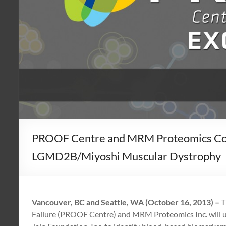
PROOF Centre and MRM Proteomics Colla
LGMD2B/Miyoshi Muscular Dystrophy
Vancouver, BC and Seattle, WA (October 16, 2013)
–
T
Failure (PROOF Centre) and MRM Proteomics Inc. will us