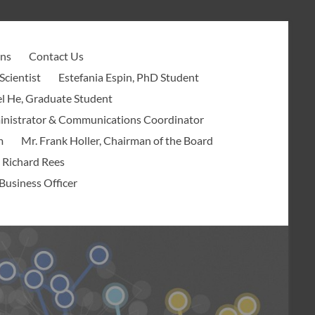
ons
Contact Us
Scientist
Estefania Espin, PhD Student
l He, Graduate Student
ministrator & Communications Coordinator
m
Mr. Frank Holler, Chairman of the Board
 Richard Rees
Business Officer