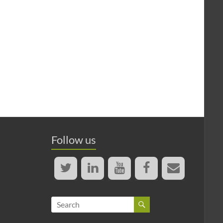
Follow us