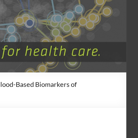
Blood-Based Biomarkers of