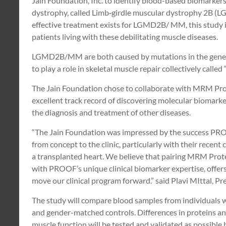
Jain Foundation, Inc. to identify blood-based biomarkers 
dystrophy, called Limb‐girdle muscular dystrophy 2B 
effective treatment exists for LGMD2B/ MM, this study i
patients living with these debilitating muscle diseases.
LGMD2B/MM are both caused by mutations in the gene th
to play a role in skeletal muscle repair collectively called
The Jain Foundation chose to collaborate with MRM Pr
excellent track record of discovering molecular biomarke
the diagnosis and treatment of other diseases.
“The Jain Foundation was impressed by the success PR
from concept to the clinic, particularly with their recent c
a transplanted heart. We believe that pairing MRM Prot
with PROOF’s unique clinical biomarker expertise, offers
move our clinical program forward.” said Plavi MIttal, 
The study will compare blood samples from individual
and gender-matched controls. Differences in proteins and 
muscle function will be tested and validated as possible