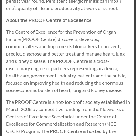
persist year round. Persistent allergic rhinitis can impair
one’s quality of life and productivity at work or school.
About the PROOF Centre of Excellence
The Centre of Excellence for the Prevention of Organ
Failure (PROOF Centre) discovers, develops,
commercializes and implements biomarkers to prevent,
predict, diagnose and better treat and manage heart, lung
and kidney disease. The PROOF Centre is a cross-
disciplinary engine of partners representing academia,
health care, government, industry, patients and the public,
focused on improving health and reducing the enormous
socioeconomic burden of heart, lung and kidney disease.
The PROOF Centre is a not-for-profit society established in
March 2008 by competitive funding from the Networks of
Centres of Excellence Secretariat under the Centre of
Excellence for Commercialization and Research (NCE
CECR) Program. The PROOF Centre is hosted by the