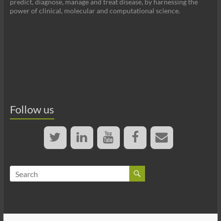
predict, diagnose, manage and treat disease, by harnessing the
power of clinical, molecular and computational science.
Follow us