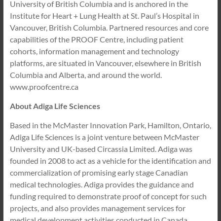
University of British Columbia and is anchored in the
Institute for Heart + Lung Health at St. Paul’s Hospital in
Vancouver, British Columbia. Partnered resources and core
capabilities of the PROOF Centre, including patient
cohorts, information management and technology
platforms, are situated in Vancouver, elsewhere in British
Columbia and Alberta, and around the world.
www.proofcentre.ca
About Adiga Life Sciences
Based in the McMaster Innovation Park, Hamilton, Ontario,
Adiga Life Sciences is a joint venture between McMaster
University and UK-based Circassia Limited. Adiga was
founded in 2008 to act as a vehicle for the identification and
commercialization of promising early stage Canadian
medical technologies. Adiga provides the guidance and
funding required to demonstrate proof of concept for such
projects, and also provides management services for
medical development activities conducted in Canada.