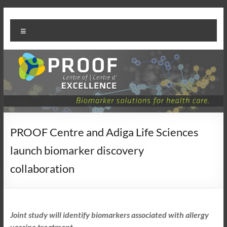
Skip
PROOF
to
Menu
content
Centre
PROOF Centre and Adiga Life Sciences
launch biomarker discovery
collaboration
Joint study will identify biomarkers associated with allergy
vaccine treatment