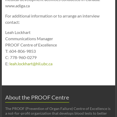
www.adiga.ca
For additional information or to arrange an interview
contact:
Leah Lockhart
Communications Manager
PROOF Centre of Excellence
T: 604-806-9853
C: 778-960-0279
E:
leah.lockhart@hli.ubc.ca
About the PROOF Centre
The PROOF (Prevention of Organ Failure) Centre of Excellence is
a not-for-profit organization that develops blood tests to better