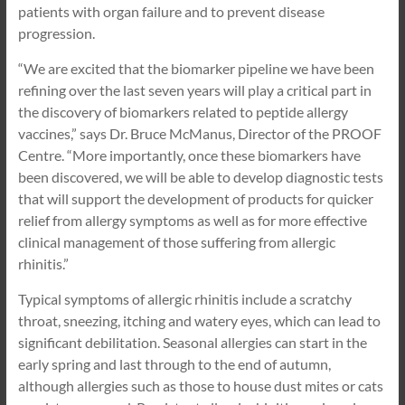
patients with organ failure and to prevent disease
progression.
“We are excited that the biomarker pipeline we have been
refining over the last seven years will play a critical part in
the discovery of biomarkers related to peptide allergy
vaccines,” says Dr. Bruce McManus, Director of the PROOF
Centre. “More importantly, once these biomarkers have
been discovered, we will be able to develop diagnostic tests
that will support the development of products for quicker
relief from allergy symptoms as well as for more effective
clinical management of those suffering from allergic
rhinitis.”
Typical symptoms of allergic rhinitis include a scratchy
throat, sneezing, itching and watery eyes, which can lead to
significant debilitation. Seasonal allergies can start in the
early spring and last through to the end of autumn,
although allergies such as those to house dust mites or cats