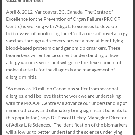
April 8, 2012: Vancouver, BC, Canada: The Centre of
Excellence for the Prevention of Organ Failure (PROOF
Centre) is working with Adiga Life Sciences to develop
better ways of monitoring the effectiveness of novel allergy
vaccines through a discovery project aimed at identifying
blood-based proteomic and genomic biomarkers. These
biomarkers will enhance current understanding of how
allergy vaccines work, and will guide the development of
molecular tests for the diagnosis and management of
allergic rhinitis.
“As many as 10 million Canadians suffer from seasonal
allergies, and I believe that the work we are undertaking
with the PROOF Centre will advance our understanding of
immunotherapy and ultimately bring significant benefits to
this population,” says Dr. Pascal Hickey, Managing Director
of Adiga Life Sciences. “The identification of the biomarkers
will allow us to better understand the science underlying