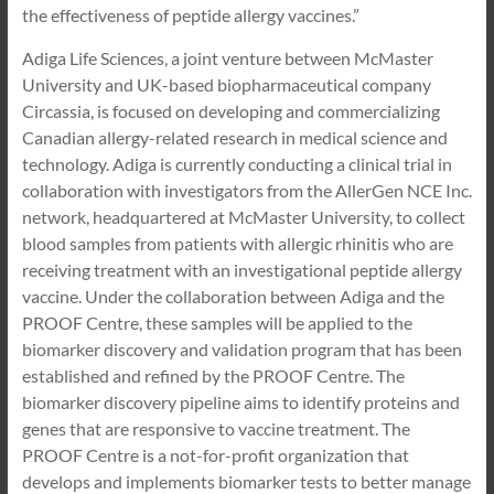
the effectiveness of peptide allergy vaccines.”
Adiga Life Sciences, a joint venture between McMaster
University and UK-based biopharmaceutical company
Circassia, is focused on developing and commercializing
Canadian allergy-related research in medical science and
technology. Adiga is currently conducting a clinical trial in
collaboration with investigators from the AllerGen NCE Inc.
network, headquartered at McMaster University, to collect
blood samples from patients with allergic rhinitis who are
receiving treatment with an investigational peptide allergy
vaccine. Under the collaboration between Adiga and the
PROOF Centre, these samples will be applied to the
biomarker discovery and validation program that has been
established and refined by the PROOF Centre. The
biomarker discovery pipeline aims to identify proteins and
genes that are responsive to vaccine treatment. The
PROOF Centre is a not-for-profit organization that
develops and implements biomarker tests to better manage