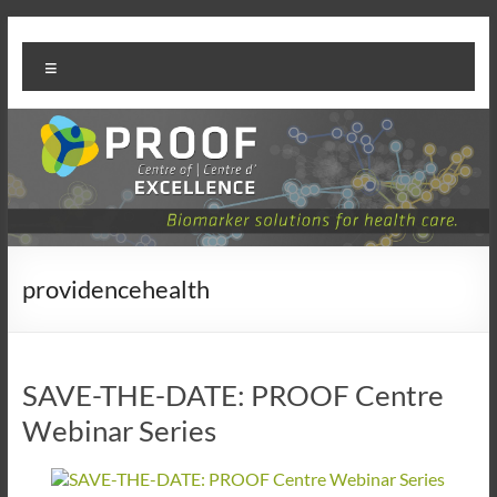
Skip
PROOF
to
Menu
content
Centre
providencehealth
SAVE-THE-DATE: PROOF Centre
Webinar Series