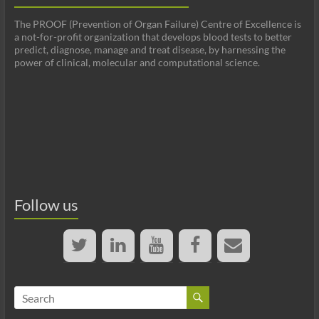
The PROOF (Prevention of Organ Failure) Centre of Excellence is
a not-for-profit organization that develops blood tests to better
predict, diagnose, manage and treat disease, by harnessing the
power of clinical, molecular and computational science.
Follow us