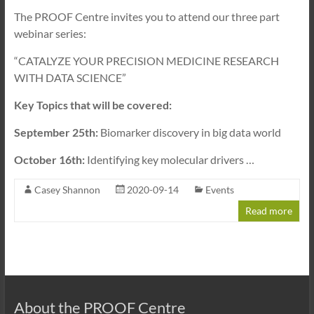
The PROOF Centre invites you to attend our three part
webinar series:
“CATALYZE YOUR PRECISION MEDICINE RESEARCH
WITH DATA SCIENCE”
Key Topics that will be covered:
September 25th:
Biomarker discovery in big data world
October 16th:
Identifying key molecular drivers
…
Casey Shannon
2020-09-14
Events
Read more
About the PROOF Centre