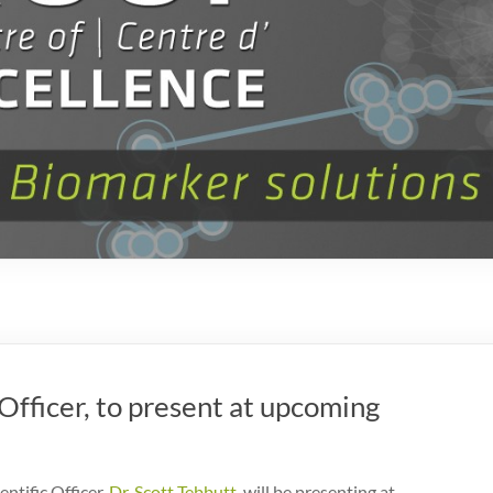
 Officer, to present at upcoming
ntific Officer,
Dr. Scott Tebbutt
, will be presenting at