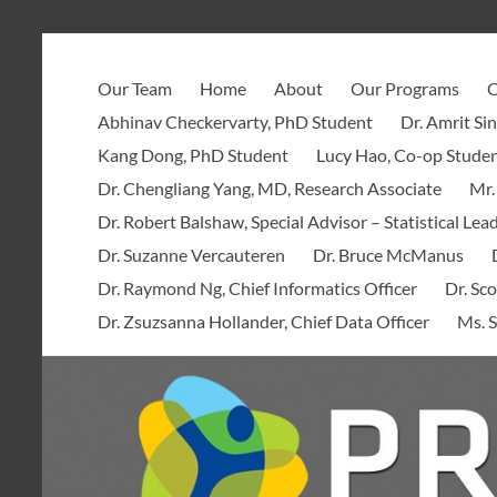
Skip
to
PROOF
content
Our Team
Home
About
Our Programs
O
Centre
Abhinav Checkervarty, PhD Student
Dr. Amrit Si
Kang Dong, PhD Student
Lucy Hao, Co-op Stude
Dr. Chengliang Yang, MD, Research Associate
Mr.
Dr. Robert Balshaw, Special Advisor – Statistical Lea
Dr. Suzanne Vercauteren
Dr. Bruce McManus
Dr. Raymond Ng, Chief Informatics Officer
Dr. Sco
Dr. Zsuzsanna Hollander, Chief Data Officer
Ms. S