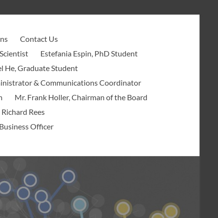
ons
Contact Us
Scientist
Estefania Espin, PhD Student
l He, Graduate Student
ministrator & Communications Coordinator
m
Mr. Frank Holler, Chairman of the Board
 Richard Rees
Business Officer