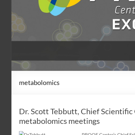
metabolomics
Dr. Scott Tebbutt, Chief Scientific
metabolomics meetings
PROOF Centre’s Chief Scie