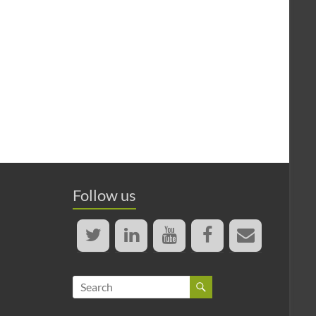
Follow us