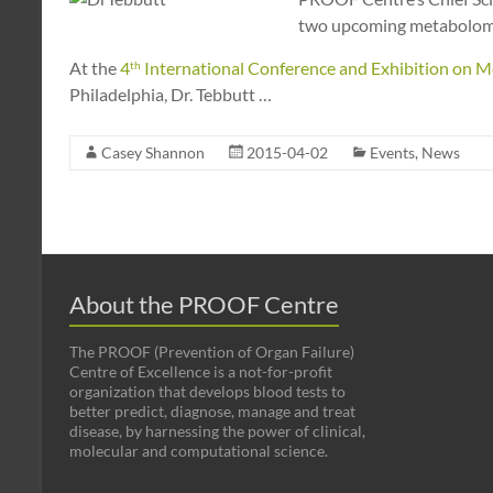
two upcoming metabolomic
At the
4
International Conference and Exhibition on
Me
th
Philadelphia, Dr. Tebbutt
…
Casey Shannon
2015-04-02
Events
,
News
About the PROOF Centre
The PROOF (Prevention of Organ Failure)
Centre of Excellence is a not-for-profit
organization that develops blood tests to
better predict, diagnose, manage and treat
disease, by harnessing the power of clinical,
molecular and computational science.