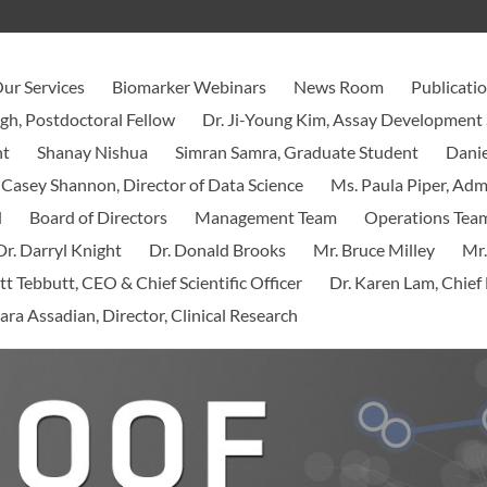
ur Services
Biomarker Webinars
News Room
Publicati
ngh, Postdoctoral Fellow
Dr. Ji-Young Kim, Assay Development 
nt
Shanay Nishua
Simran Samra, Graduate Student
Danie
 Casey Shannon, Director of Data Science
Ms. Paula Piper, Ad
d
Board of Directors
Management Team
Operations Tea
Dr. Darryl Knight
Dr. Donald Brooks
Mr. Bruce Milley
Mr.
tt Tebbutt, CEO & Chief Scientific Officer
Dr. Karen Lam, Chief 
ara Assadian, Director, Clinical Research