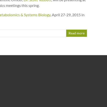
s meetings this spring.
tabolomics & Systems Biology
,
April 27-29, 2015 in
Read more