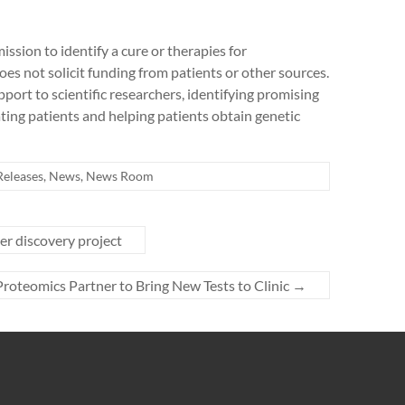
ission to identify a cure or therapies for
 not solicit funding from patients or other sources.
pport to scientific researchers, identifying promising
cating patients and helping patients obtain genetic
Releases
,
News
,
News Room
r discovery project
teomics Partner to Bring New Tests to Clinic
→