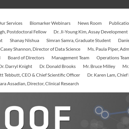
ur Services
Biomarker Webinars
News Room
Publicati
ngh, Postdoctoral Fellow
Dr. Ji-Young Kim, Assay Development 
nt
Shanay Nishua
Simran Samra, Graduate Student
Danie
 Casey Shannon, Director of Data Science
Ms. Paula Piper, Ad
d
Board of Directors
Management Team
Operations Tea
Dr. Darryl Knight
Dr. Donald Brooks
Mr. Bruce Milley
Mr.
tt Tebbutt, CEO & Chief Scientific Officer
Dr. Karen Lam, Chief 
ara Assadian, Director, Clinical Research