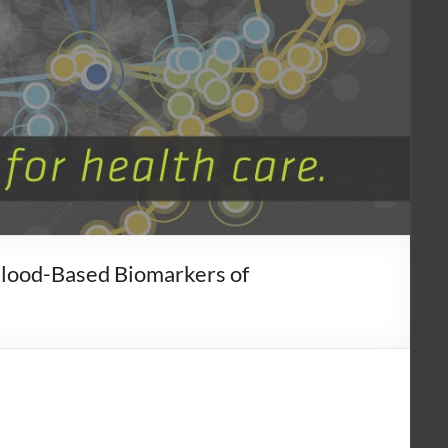
Blood-Based Biomarkers of