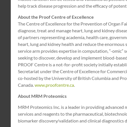
help track disease progression and the efficacy of potentia
About the Proof Centre of Excellence
The Centre of Excellence for the Prevention of Organ F
diagnose, treat and manage heart, lung and kidney disea
of partners representing academia, health care, governme
heart, lung and kidney health and reduce the enormous 
service arm provides expertise in computation, “-omic” 
seeking to discover, develop and implement blood-based m
PROOF Centre is a not-for-profit society initially estab
Secretariat under the Centre of Excellence for Commerc
co-hosted by the University of British Columbia and Pro
Canada.
www.proofcentre.ca
.
About MRM Proteomics
MRM Proteomics Inc. is a leader in providing advanced
services and reagents to the pharmaceutical, biotechnolo
biomarker discovery/validation and clinical diagnostics