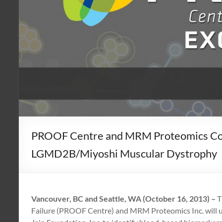
PROOF Centre and MRM Proteomics Colla
LGMD2B/Miyoshi Muscular Dystrophy
Vancouver, BC and Seattle, WA (October 16, 2013) –
T
Failure (PROOF Centre) and MRM Proteomics Inc. will us