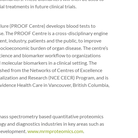
l treatments in future clinical trials.
ailure (PROOF Centre) develops blood tests to
se. The PROOF Centre is a cross-disciplinary engine
nt, industry, patients and the public, to improve
socioeconomic burden of organ disease. The centre’s
science and biomarker workflow to organizations
olecular biomarkers in a clinical setting. The
lished from the Networks of Centres of Excellence
ialization and Research (NCE CECR) Program, and is
vidence Health Care in Vancouver, British Columbia,
 mass spectrometry based quantitative proteomics
gy and diagnostics industries in key areas such as
 development.
www.mrmproteomics.com
.