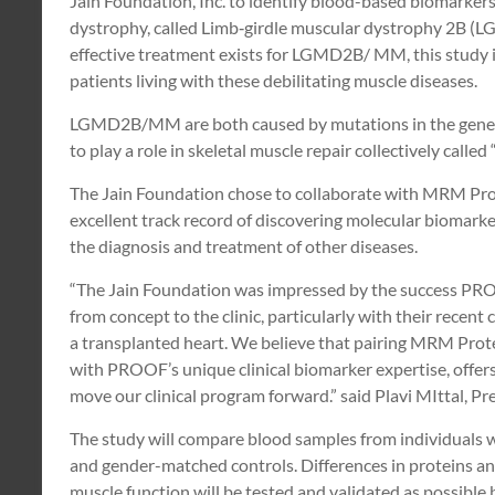
Jain Foundation, Inc. to identify blood-based biomarkers 
dystrophy, called Limb‐girdle muscular dystrophy 2B 
effective treatment exists for LGMD2B/ MM, this study i
patients living with these debilitating muscle diseases.
LGMD2B/MM are both caused by mutations in the gene th
to play a role in skeletal muscle repair collectively called
The Jain Foundation chose to collaborate with MRM Pr
excellent track record of discovering molecular biomarke
the diagnosis and treatment of other diseases.
“The Jain Foundation was impressed by the success PR
from concept to the clinic, particularly with their recent c
a transplanted heart. We believe that pairing MRM Prot
with PROOF’s unique clinical biomarker expertise, offers
move our clinical program forward.” said Plavi MIttal, 
The study will compare blood samples from individual
and gender-matched controls. Differences in proteins and 
muscle function will be tested and validated as possible