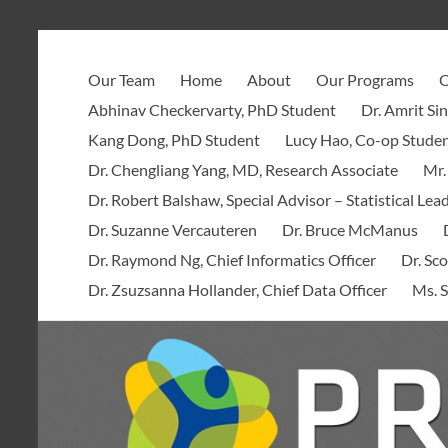
Skip
to
PROOF
content
Our Team
Home
About
Our Programs
O
Centre
Abhinav Checkervarty, PhD Student
Dr. Amrit Si
Kang Dong, PhD Student
Lucy Hao, Co-op Stude
Dr. Chengliang Yang, MD, Research Associate
Mr.
Dr. Robert Balshaw, Special Advisor – Statistical Lea
Dr. Suzanne Vercauteren
Dr. Bruce McManus
Dr. Raymond Ng, Chief Informatics Officer
Dr. Sco
Dr. Zsuzsanna Hollander, Chief Data Officer
Ms. S