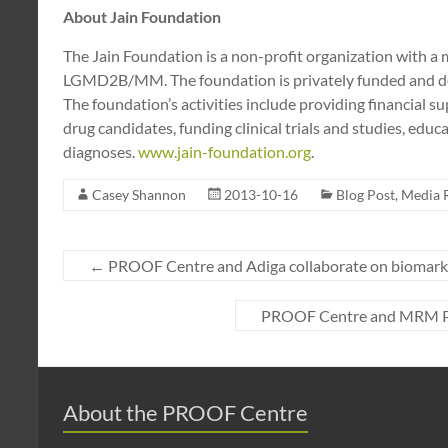
About Jain Foundation
The Jain Foundation is a non-profit organization with a m
LGMD2B/MM. The foundation is privately funded and does
The foundation’s activities include providing financial su
drug candidates, funding clinical trials and studies, edu
diagnoses.
www.jain-foundation.org
.
Casey Shannon
2013-10-16
Blog Post
,
Media 
←
PROOF Centre and Adiga collaborate on biomarke
PROOF Centre and MRM Pro
About the PROOF Centre