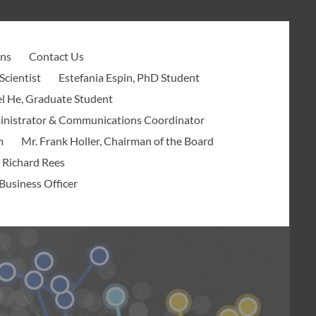
ons
Contact Us
Scientist
Estefania Espin, PhD Student
l He, Graduate Student
ministrator & Communications Coordinator
m
Mr. Frank Holler, Chairman of the Board
 Richard Rees
Business Officer