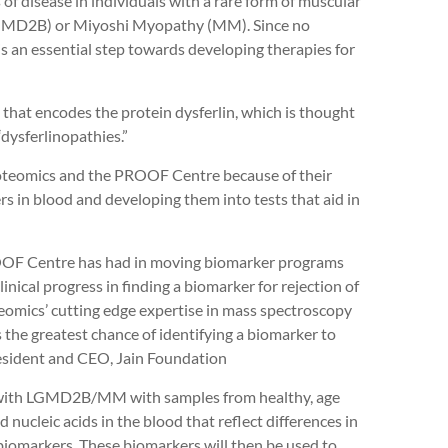
of disease in individuals with a rare form of muscular
(LGMD2B) or Miyoshi Myopathy (MM). Since no
s an essential step towards developing therapies for
at encodes the protein dysferlin, which is thought
 “dysferlinopathies.”
oteomics and the PROOF Centre because of their
rs in blood and developing them into tests that aid in
OOF Centre has had in moving biomarker programs
linical progress in finding a biomarker for rejection of
eomics’ cutting edge expertise in mass spectroscopy
 the greatest chance of identifying a biomarker to
President and CEO, Jain Foundation
s with LGMD2B/MM with samples from healthy, age
nucleic acids in the blood that reflect differences in
 biomarkers. These biomarkers will then be used to