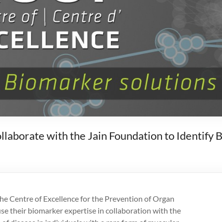
borate with the Jain Foundation to Identify 
he Centre of Excellence for the Prevention of Organ
e their biomarker expertise in collaboration with the