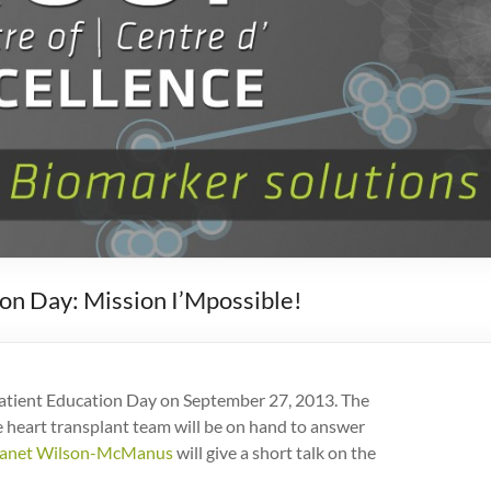
on Day: Mission I’Mpossible!
 Patient Education Day on September 27, 2013. The
heart transplant team will be on hand to answer
Janet Wilson-McManus
will give a short talk on the