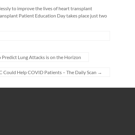
sly to improve the lives of heart transplant
Transplant Patient Education Day takes place just two
o Predict Lung Attacks is on the Horizon
-C Could Help COVID Patients – The Daily Scan
→