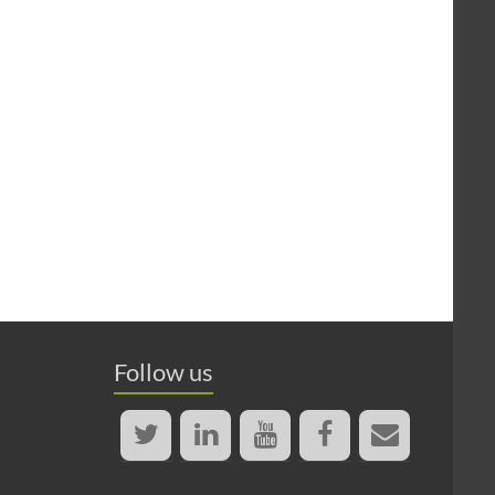
Follow us