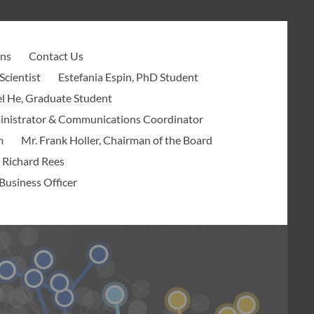
ons
Contact Us
Scientist
Estefania Espin, PhD Student
l He, Graduate Student
ministrator & Communications Coordinator
m
Mr. Frank Holler, Chairman of the Board
 Richard Rees
Business Officer