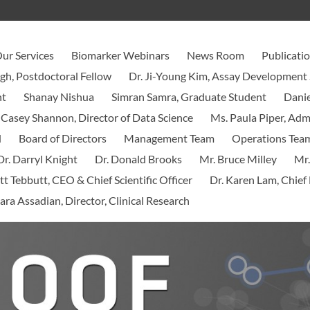
ur Services
Biomarker Webinars
News Room
Publicati
ngh, Postdoctoral Fellow
Dr. Ji-Young Kim, Assay Development 
nt
Shanay Nishua
Simran Samra, Graduate Student
Danie
 Casey Shannon, Director of Data Science
Ms. Paula Piper, Ad
d
Board of Directors
Management Team
Operations Tea
Dr. Darryl Knight
Dr. Donald Brooks
Mr. Bruce Milley
Mr.
tt Tebbutt, CEO & Chief Scientific Officer
Dr. Karen Lam, Chief 
ara Assadian, Director, Clinical Research