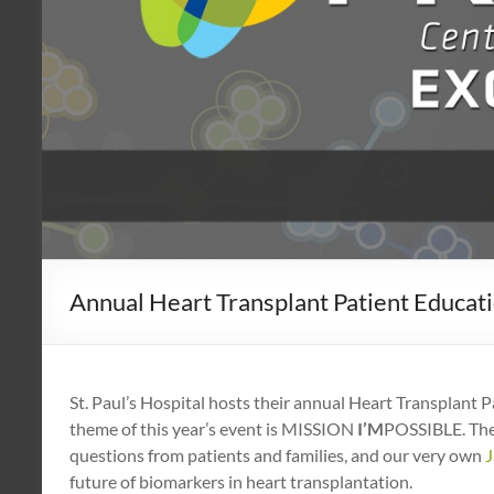
Annual Heart Transplant Patient Educati
St. Paul’s Hospital hosts their annual Heart Transplant
theme of this year’s event is MISSION
I’M
POSSIBLE. The 
questions from patients and families, and our very own
future of biomarkers in heart transplantation.