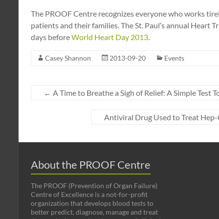
The PROOF Centre recognizes everyone who works tireles
patients and their families. The St. Paul’s annual Heart 
days before
World Heart Day 2013
.
Casey Shannon
2013-09-20
Events
←
A Time to Breathe a Sigh of Relief: A Simple Test T
Antiviral Drug Used to Treat Hep
About the PROOF Centre
The PROOF (Prevention of Organ Failure)
Centre of Excellence is a not-for-profit
organization that develops blood tests to
better predict, diagnose, manage and treat