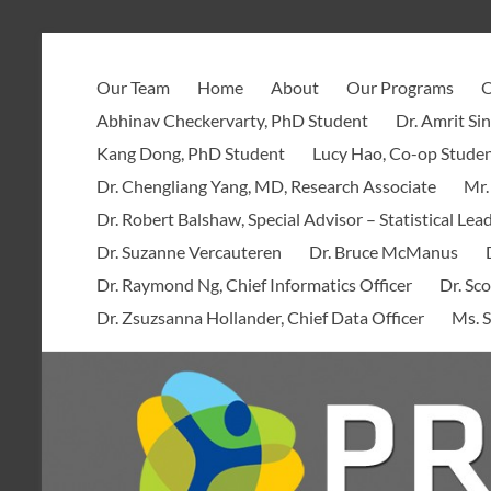
Skip
to
PROOF
content
Our Team
Home
About
Our Programs
O
Centre
Abhinav Checkervarty, PhD Student
Dr. Amrit Si
Kang Dong, PhD Student
Lucy Hao, Co-op Stude
Dr. Chengliang Yang, MD, Research Associate
Mr.
Dr. Robert Balshaw, Special Advisor – Statistical Lea
Dr. Suzanne Vercauteren
Dr. Bruce McManus
Dr. Raymond Ng, Chief Informatics Officer
Dr. Sco
Dr. Zsuzsanna Hollander, Chief Data Officer
Ms. S