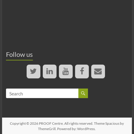
Follow us
Copyright © 2026
PROOF Centre
. All rights reserved. Theme
Spacious
by
ThemeGrill. Powered by:
WordPress
.