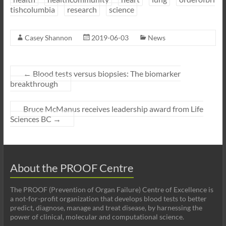
tishcolumbia
research
science
Casey Shannon
2019-06-03
News
←
Blood tests versus biopsies: The biomarker
breakthrough
Bruce McManus receives leadership award from Life
Sciences BC
→
About the PROOF Centre
The PROOF (Prevention of Organ Failure) Centre of Excellence is
a not-for-profit organization that develops blood tests to better
predict, diagnose, manage and treat disease, by harnessing the
power of clinical, molecular and computational science.