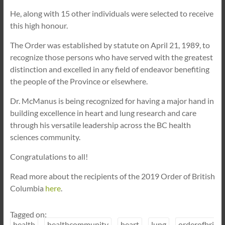
He, along with 15 other individuals were selected to receive
this high honour.
The Order was established by statute on April 21, 1989, to
recognize those persons who have served with the greatest
distinction and excelled in any field of endeavor benefiting
the people of the Province or elsewhere.
Dr. McManus is being recognized for having a major hand in
building excellence in heart and lung research and care
through his versatile leadership across the BC health
sciences community.
Congratulations to all!
Read more about the recipients of the 2019 Order of British
Columbia
here
.
Tagged on:
health
healthcommunity
heart
lung
orderofbri