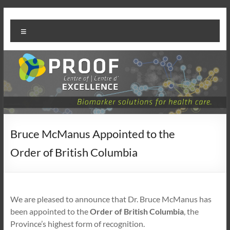
Skip
PROOF
to
Menu
content
Centre
Bruce McManus Appointed to the
Order of British Columbia
We are pleased to announce that Dr. Bruce McManus has
been appointed to the
Order of British Columbia
, the
Province’s highest form of recognition.