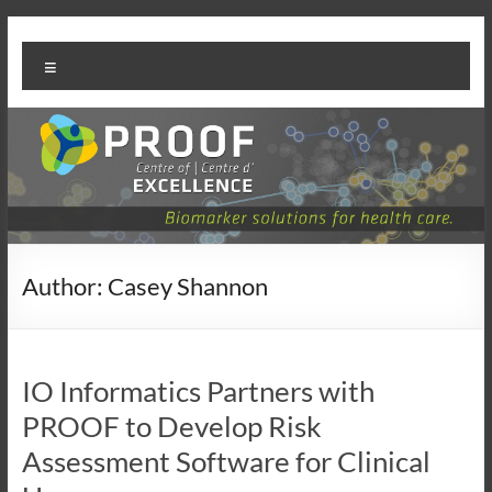
Skip
PROOF
to
Menu
content
Centre
Author:
Casey Shannon
IO Informatics Partners with
PROOF to Develop Risk
Assessment Software for Clinical