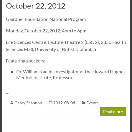
October 22, 2012
Gairdner Foundation National Program
Monday, October 22, 2012, 4pm to 6pm
Life Sciences Centre, Lecture Theatre 2 (LSC 2), 2350 Health
Sciences Mall, University of British Columbia
Featuring speakers:
Dr. William Kaelin, Investigator at the Howard Hughes
Medical Institute, Professor
…
Casey Shannon
2012-08-04
Events
Read more