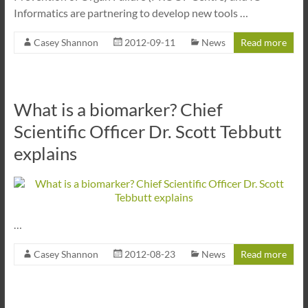
Informatics are partnering to develop new tools …
Casey Shannon
2012-09-11
News
Read more
What is a biomarker? Chief
Scientific Officer Dr. Scott Tebbutt
explains
…
Casey Shannon
2012-08-23
News
Read more