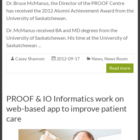
Dr. Bruce McManus, the Director of the PROOF Centre
has received the 2012 Alumni Achievement Award from the
University of Saskatchewan.
Dr. McManus received BA and MD degrees from the
University of Saskatchewan. His time at the University of
Saskatchewan …
Casey Shannon
2012-09-17
News
,
News Room
Read more
PROOF & IO Informatics work on
web-based app to improve patient
care