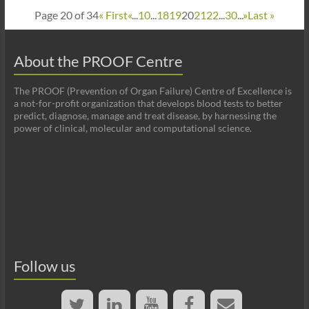
Page 20 of 34
« First
«
...
10
...
18
19
20
21
22
...
30
...
»
Last »
About the PROOF Centre
The PROOF (Prevention of Organ Failure) Centre of Excellence is
a not-for-profit organization that develops blood tests to better
predict, diagnose, manage and treat disease, by harnessing the
power of clinical, molecular and computational science.
Follow us