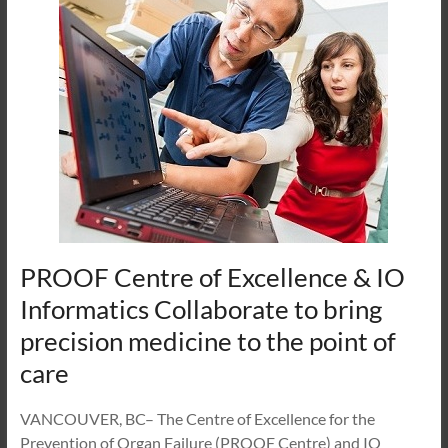
PROOF Centre of Excellence & IO
Informatics Collaborate to bring
precision medicine to the point of
care
VANCOUVER, BC– The Centre of Excellence for the
Prevention of Organ Failure (PROOF Centre) and IO