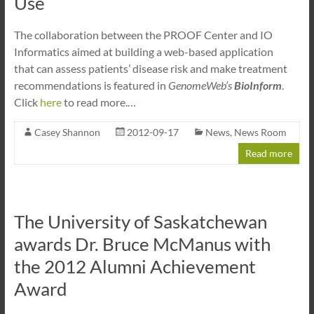
Use
The collaboration between the PROOF Center and IO
Informatics aimed at building a web-based application
that can assess patients’ disease risk and make treatment
recommendations is featured in
GenomeWeb’s
BioInform
.
Click
here
to read more.…
Casey Shannon
2012-09-17
News
,
News Room
Read more
The University of Saskatchewan
awards Dr. Bruce McManus with
the 2012 Alumni Achievement
Award