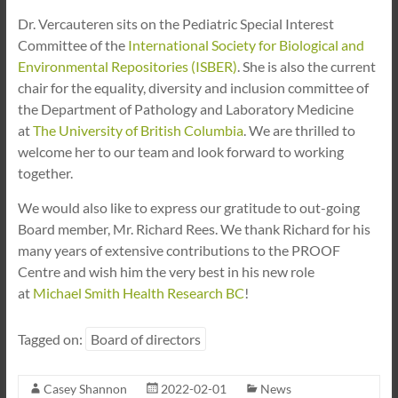
Dr. Vercauteren sits on the Pediatric Special Interest
Committee of the
International Society for Biological and
Environmental Repositories (ISBER)
. She is also the current
chair for the equality, diversity and inclusion committee of
the Department of Pathology and Laboratory Medicine
at
The University of British Columbia
. We are thrilled to
welcome her to our team and look forward to working
together.
We would also like to express our gratitude to out-going
Board member, Mr. Richard Rees. We thank Richard for his
many years of extensive contributions to the PROOF
Centre and wish him the very best in his new role
at
Michael Smith Health Research BC
!
Tagged on:
Board of directors
Casey Shannon
2022-02-01
News