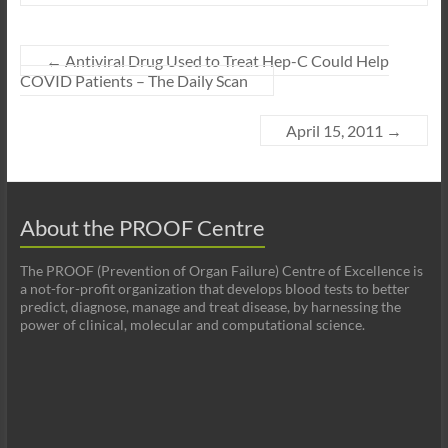
←
Antiviral Drug Used to Treat Hep-C Could Help
COVID Patients – The Daily Scan
April 15, 2011
→
About the PROOF Centre
The PROOF (Prevention of Organ Failure) Centre of Excellence is
a not-for-profit organization that develops blood tests to better
predict, diagnose, manage and treat disease, by harnessing the
power of clinical, molecular and computational science.