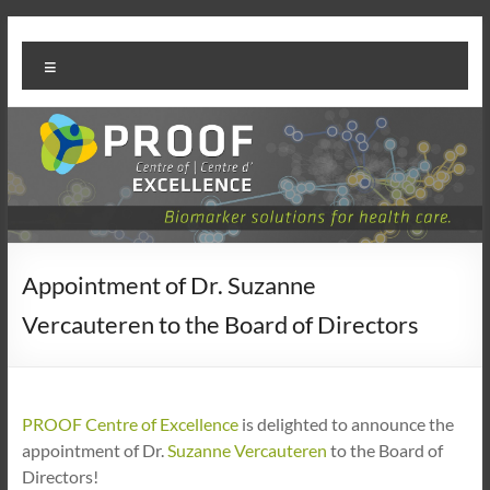
Skip
PROOF
to
Menu
content
Centre
Appointment of Dr. Suzanne
Vercauteren to the Board of Directors
PROOF Centre of Excellence
is delighted to announce the
appointment of Dr.
Suzanne Vercauteren
to the Board of
Directors!