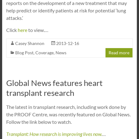
reports on the development of a new treatment that may
help predict or identify patients at risk for potential ‘lung
attacks.’
Click
here
to view.…
Casey Shannon
2013-12-16
Blog Post
,
Coverage
,
News
Read more
Global News features heart
transplant research
The latest in transplant research, including work done by
the PROOF Centre, was recently featured on Global News.
Follow the link below to watch.
Transplant: How research is improving lives now.
…