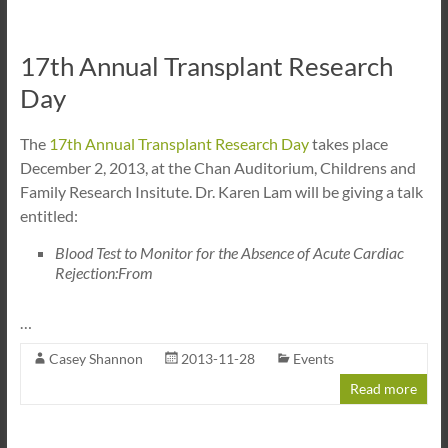
17th Annual Transplant Research
Day
The
17th Annual Transplant Research Day
takes place
December 2, 2013, at the Chan Auditorium, Childrens and
Family Research Insitute. Dr. Karen Lam will be giving a talk
entitled:
Blood Test to Monitor for the Absence of Acute Cardiac
Rejection:From
…
Casey Shannon
2013-11-28
Events
Read more