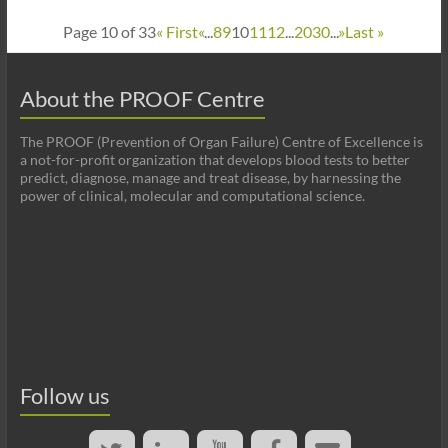
Page 10 of 33
« First
«
...
8
9
10
11
12
...
20
30
...
»
Last »
About the PROOF Centre
The PROOF (Prevention of Organ Failure) Centre of Excellence is
a not-for-profit organization that develops blood tests to better
predict, diagnose, manage and treat disease, by harnessing the
power of clinical, molecular and computational science.
Follow us