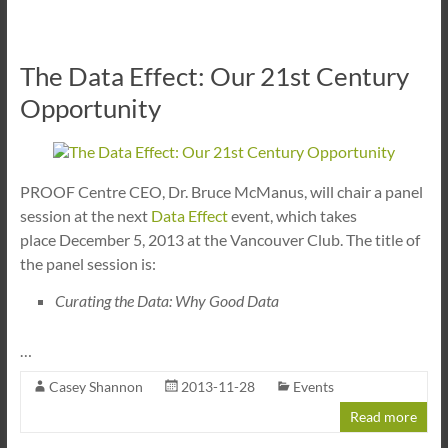
The Data Effect: Our 21st Century
Opportunity
PROOF Centre CEO, Dr. Bruce McManus, will chair a panel
session at the next
Data Effect
event, which takes
place December 5, 2013 at the Vancouver Club. The title of
the panel session is:
Curating the Data: Why Good Data
…
Casey Shannon
2013-11-28
Events
Read more