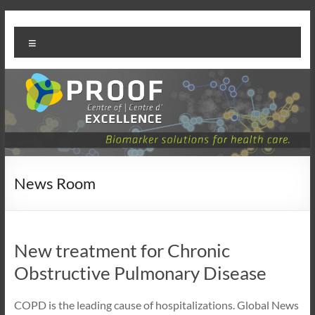
Skip
PROOF
to
Menu
content
Centre
News Room
New treatment for Chronic
Obstructive Pulmonary Disease
COPD is the leading cause of hospitalizations. Global News