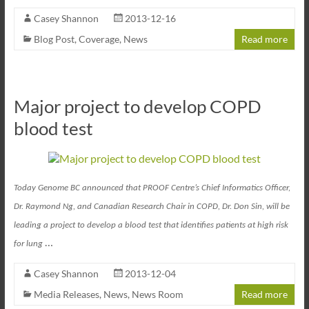
Casey Shannon
2013-12-16
Blog Post
,
Coverage
,
News
Read more
Major project to develop COPD
blood test
Today Genome BC announced that PROOF Centre’s Chief Informatics Officer,
Dr. Raymond Ng, and Canadian Research Chair in COPD, Dr. Don Sin, will be
leading a project to develop a blood test that identifies patients at high risk
…
for lung
Casey Shannon
2013-12-04
Media Releases
,
News
,
News Room
Read more