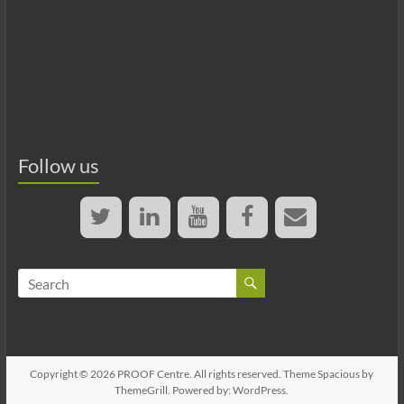
Follow us
Copyright © 2026
PROOF Centre
. All rights reserved. Theme
Spacious
by
ThemeGrill. Powered by:
WordPress
.