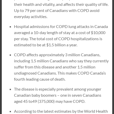
their health and vitality, and affects their quality of life.
Up to 79 per cent of Canadians with COPD avoid
everyday activities.
Hospital admissions for COPD lung attacks in Canada
averaged a 10-day length of stay at a cost of $10,000
per stay. The total cost of COPD hospitalizations is
estimated to be at $1.5 billion a year.
COPD affects approximately 3 million Canadians,
including 1.5 million Canadians who say they currently
suffer from this disease and another 1.5 million
undiagnosed Canadians. This makes COPD Canada’s
fourth leading cause of death.
The disease is especially prevalent among younger
Canadian baby boomers – one in seven Canadians
aged 45 to49 (375,000) may have COPD.
According to the latest estimates by the World Health