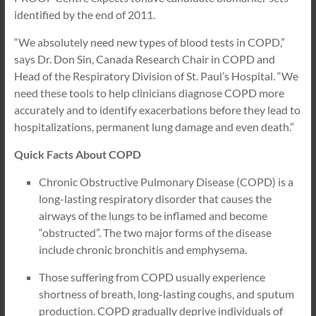
identified by the end of 2011.
“We absolutely need new types of blood tests in COPD,”
says Dr. Don Sin, Canada Research Chair in COPD and
Head of the Respiratory Division of St. Paul’s Hospital. “We
need these tools to help clinicians diagnose COPD more
accurately and to identify exacerbations before they lead to
hospitalizations, permanent lung damage and even death.”
Quick Facts About COPD
Chronic Obstructive Pulmonary Disease (COPD) is a
long-lasting respiratory disorder that causes the
airways of the lungs to be inflamed and become
“obstructed”. The two major forms of the disease
include chronic bronchitis and emphysema.
Those suffering from COPD usually experience
shortness of breath, long-lasting coughs, and sputum
production. COPD gradually deprive individuals of