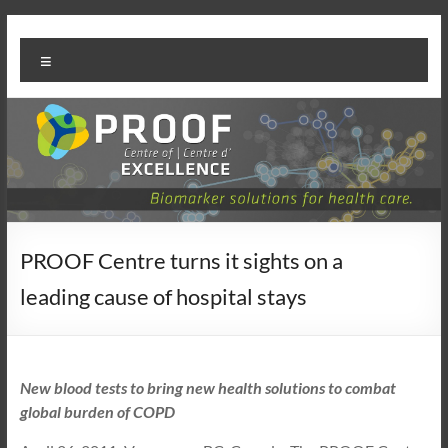
Skip
PROOF
to
Menu
content
Centre
PROOF Centre turns it sights on a
leading cause of hospital stays
New blood tests to bring new health solutions to combat
global burden of COPD