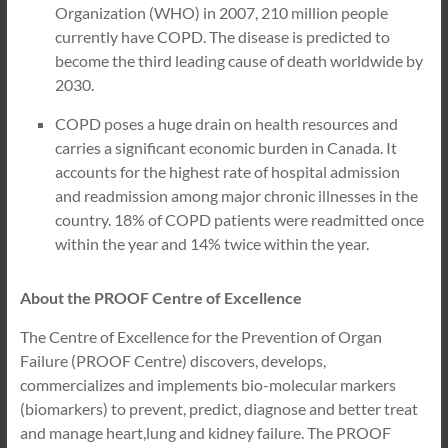
Organization (WHO) in 2007, 210 million people
currently have COPD. The disease is predicted to
become the third leading cause of death worldwide by
2030.
COPD poses a huge drain on health resources and
carries a significant economic burden in Canada. It
accounts for the highest rate of hospital admission
and readmission among major chronic illnesses in the
country. 18% of COPD patients were readmitted once
within the year and 14% twice within the year.
About the PROOF Centre of Excellence
The Centre of Excellence for the Prevention of Organ
Failure (PROOF Centre) discovers, develops,
commercializes and implements bio-molecular markers
(biomarkers) to prevent, predict, diagnose and better treat
and manage heart,lung and kidney failure. The PROOF