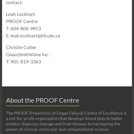
contact:
Leah Lockhart
PROOF Centre
T: 604-806-9853
E: leah.lockhart@hli.ubc.ca
Christie Cutler
GlaxoSmithKline Inc.
T
: 905-819-3363
About the PROOF Centre
The PROOF (Prevention of Organ Failure) Centre of Excellence is
a not-for-profit organization that develops blood tests to better
predict, diagnose, manage and treat disease, by harnessing the
power of clinical, molecular and computational science.