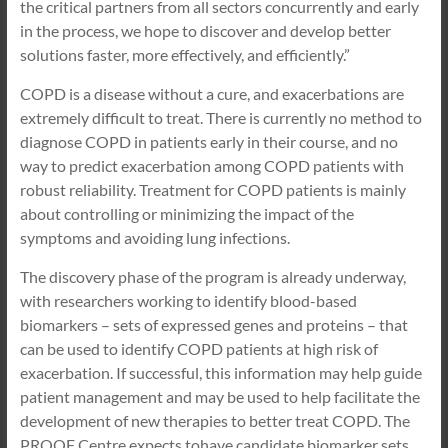
the critical partners from all sectors concurrently and early
in the process, we hope to discover and develop better
solutions faster, more effectively, and efficiently.”
COPD is a disease without a cure, and exacerbations are
extremely difficult to treat. There is currently no method to
diagnose COPD in patients early in their course, and no
way to predict exacerbation among COPD patients with
robust reliability. Treatment for COPD patients is mainly
about controlling or minimizing the impact of the
symptoms and avoiding lung infections.
The discovery phase of the program is already underway,
with researchers working to identify blood-based
biomarkers – sets of expressed genes and proteins – that
can be used to identify COPD patients at high risk of
exacerbation. If successful, this information may help guide
patient management and may be used to help facilitate the
development of new therapies to better treat COPD. The
PROOF Centre expects tohave candidate biomarker sets