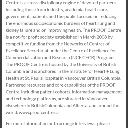
Centre is a cross-disciplinary engine of devoted partners
including those from industry, academia, health care,
government, patients and the public focused on reducing
the enormous socioeconomic burdens of heart, lung and
kidney failure and on improving health. The PROOF Centre
is a not-for profit society established in March 2008 by
competitive funding from the Networks of Centres of
Excellence Secretariat under the Centre of Excellence for
Commercialization and Research (NCE CECR) Program.
The PROOF Centre is hosted by the University of British
Columbia and is anchored in the Institute for Heart + Lung
Health at St. Paul’sHospital in Vancouver, British Columbia.
Partnered resources and core capabilities of the PROOF
Centre, including patient cohorts, information management
and technology platforms, are situated in Vancouver,
elsewhere in BritishColumbia and Alberta, and around the
world. www.proofcentre.ca
For more information or to arrange interviews, please