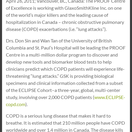
April 26, 2011; Vancouver, BC, Canada: The PROOF Centre
of Excellence is working with GlaxoSmithKline Inc. on one
of the world’s major killers and the leading cause of
hospitalization in Canada – chronic obstructive pulmonary
disease (COPD) exacerbations (i.e. “lung attacks”).
Drs. Don Sin and Wan Tan of the University of British
Columbia and St. Paul’s Hospital will be leading the PROOF
Centre in a multi-million dollar program to discover and
develop new tools and biomarker blood tests to help
clinicians predict which COPD patients will experience life-
threatening “lung attacks.” GSK is providing biological
specimens and clinical information collected from a subset
of the ECLIPSE Cohort–a three-year, global, multi-center
study, involving over 2,000 COPD patients (
www.ECLIPSE-
copd.com
).
COPD is a serious lung disease that makes it hard to
breathe. It is estimated that 210 million people have COPD
worldwide and over 1.4 million in Canada. The disease kills