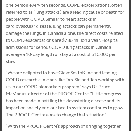
one person every ten seconds. COPD exacerbations, often
referred to as “lung attacks,” are a leading cause of death for
people with COPD. Similar to heart attacks in
cardiovascular disease, lung attacks can permanently
damage the lungs. In Canada alone, the direct costs related
to COPD exacerbations are $736 million a year. Hospital
admissions for serious COPD lung attacks in Canada
average a 10-day length of stay at a cost of $10,000 per
stay.
“We are delighted to have GlaxoSmithKline and leading
COPD research clinicians like Drs. Sin and Tan working with
us in our COPD biomarkers program,” says Dr. Bruce
McManus, director of the PROOF Centre. “Little progress
has been made in battling this devastating disease and its
impact on society and our health system continues to grow.
The PROOF Centre aims to change that situation.”
“With the PROOF Centre’s approach of bringing together