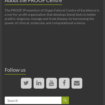
About the PROOF Centre
The PROOF (Prevention of Organ Failure) Centre of Excellence is
a not-for-profit organization that develops blood tests to better
predict, diagnose, manage and treat disease, by harnessing the
power of clinical, molecular and computational science.
Follow us