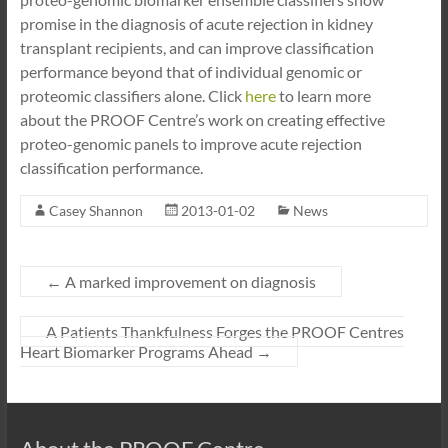
promise in the diagnosis of acute rejection in kidney
transplant recipients, and can improve classification
performance beyond that of individual genomic or
proteomic classifiers alone. Click
here
to learn more
about the PROOF Centre’s work on creating effective
proteo-genomic panels to improve acute rejection
classification performance.
Casey Shannon
2013-01-02
News
←
A marked improvement on diagnosis
A Patients Thankfulness Forges the PROOF Centres
Heart Biomarker Programs Ahead
→