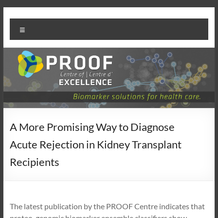
Skip
PROOF
to
Menu
content
Centre
A More Promising Way to Diagnose
Acute Rejection in Kidney Transplant
Recipients
The latest publication by the PROOF Centre indicates that
proteo-genomic biomarker ensemble classifiers show