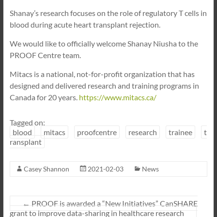
Shanay’s research focuses on the role of regulatory T cells in
blood during acute heart transplant rejection.
We would like to officially welcome Shanay Niusha to the
PROOF Centre team.
Mitacs is a national, not-for-profit organization that has
designed and delivered research and training programs in
Canada for 20 years.
https://www.mitacs.ca/
Tagged on:
blood
mitacs
proofcentre
research
trainee
t
ransplant
Casey Shannon
2021-02-03
News
←
PROOF is awarded a “New Initiatives” CanSHARE
grant to improve data-sharing in healthcare research