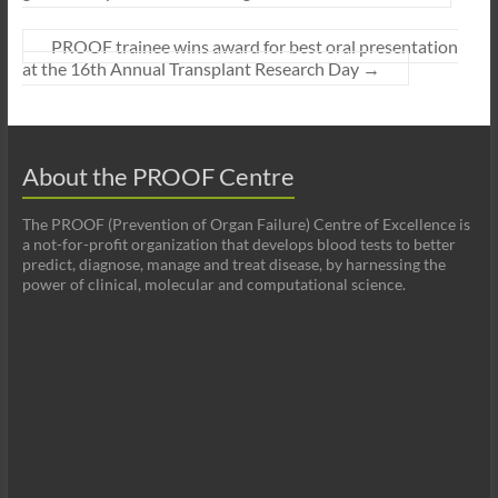
PROOF trainee wins award for best oral presentation
at the 16th Annual Transplant Research Day
→
About the PROOF Centre
The PROOF (Prevention of Organ Failure) Centre of Excellence is
a not-for-profit organization that develops blood tests to better
predict, diagnose, manage and treat disease, by harnessing the
power of clinical, molecular and computational science.