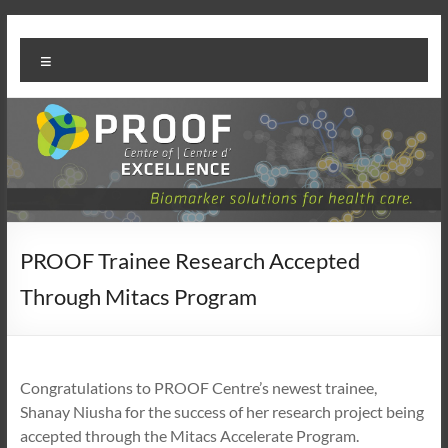
Skip
PROOF
to
Menu
content
Centre
PROOF Trainee Research Accepted
Through Mitacs Program
Congratulations to PROOF Centre’s newest trainee,
Shanay Niusha for the success of her research project being
accepted through the Mitacs Accelerate Program.